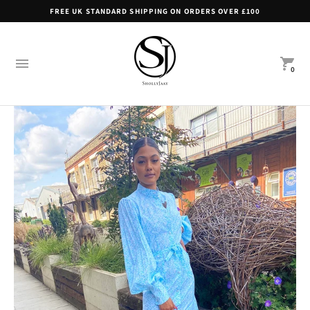
FREE UK STANDARD SHIPPING ON ORDERS OVER £100
0