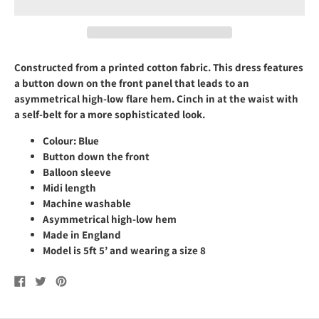
Constructed from a
printed cotton fabric
. This
dress features
a button down on the front panel that leads to an
asymmetrical high-low flare hem.
Cinch
in at the waist with
a self
-belt f
or a more sophisticated look.
Colour:
Blue
Button down the front
B
alloon
sleeve
Midi length
Machine washable
Asymmetrical high-low hem
Made in England
Model is
5ft 5’ and
wearing a size 8
Share
Tweet
Pin
on
on
on
Facebook
Twitter
Pinterest