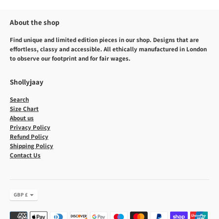
About the shop
Find unique and limited edition pieces in our shop. Designs that are
effortless, classy and accessible. All ethically manufactured in London
to observe our footprint and for fair wages.
Shollyjaay
Search
Size Chart
About us
Privacy Policy
Refund Policy
Shipping Policy
Contact Us
Currency
GBP £
Payment