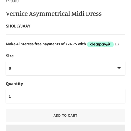
£99.00
Vernice Asymmetrical Midi Dress
SHOLLYJAAY
Size
Quantity
ADD TO CART