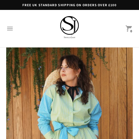
FREE UK STANDARD SHIPPING ON ORDERS OVER £100
0