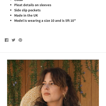
Pleat details on sleeves
Side slip pockets
Made in the UK
Model is wearing a size 10 and is 5ft 10"
Share
Tweet
Pin
on
on
on
Facebook
Twitter
Pinterest