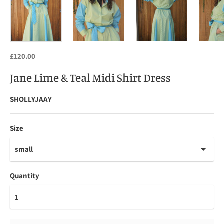
£120.00
Jane Lime & Teal Midi Shirt Dress
SHOLLYJAAY
Size
Quantity