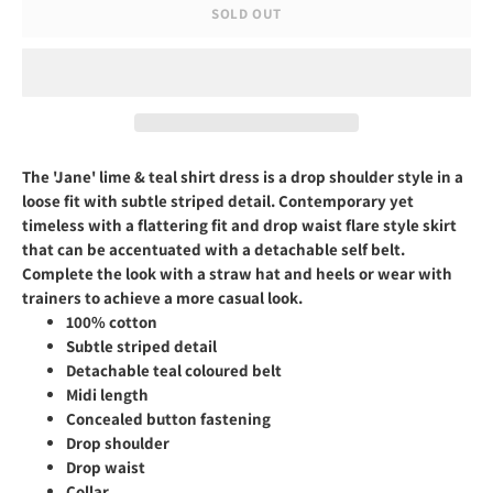
SOLD OUT
The 'Jane' lime & teal shirt dress
is a drop shoulder style in a
loose fit with subtle striped detail. Contemporary yet
timeless with a flattering fit and drop waist flare style skirt
that can be accentuated with a detachable self belt.
Complete the look with a straw hat and heels or wear with
trainers to achieve a more casual look.
100% cotton
Subtle striped detail
Detachable teal coloured belt
Midi length
Concealed button fastening
Drop shoulder
Drop waist
Collar