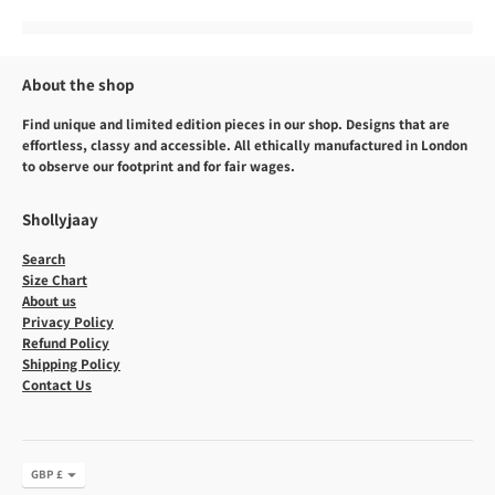
About the shop
Find unique and limited edition pieces in our shop. Designs that are
effortless, classy and accessible. All ethically manufactured in London
to observe our footprint and for fair wages.
Shollyjaay
Search
Size Chart
About us
Privacy Policy
Refund Policy
Shipping Policy
Contact Us
Currency
GBP £