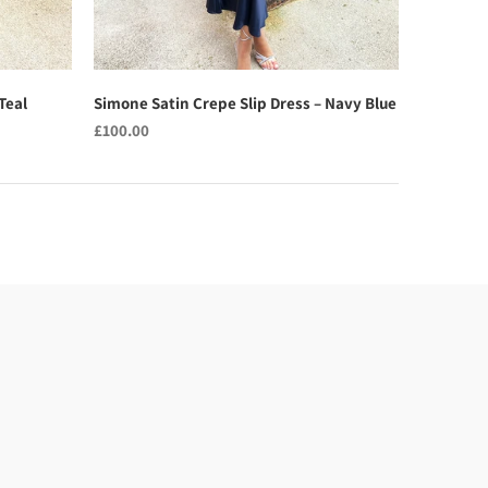
Teal
Simone Satin Crepe Slip Dress – Navy Blue
£100.00