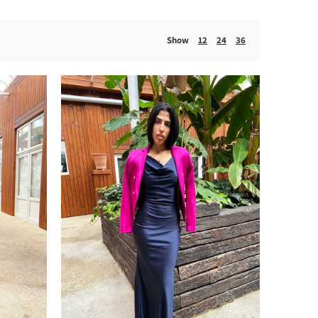
Show
12
24
36