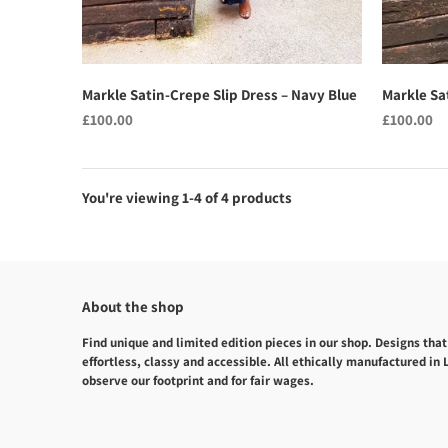
Markle Satin-Crepe Slip Dress – Navy Blue
Markle Sat
£100.00
£100.00
You're viewing 1-4 of 4 products
About the shop
Find unique and limited edition pieces in our shop. Designs that
effortless, classy and accessible. All ethically manufactured in
observe our footprint and for fair wages.