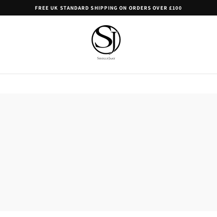
FREE UK STANDARD SHIPPING ON ORDERS OVER £100