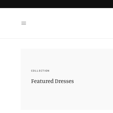
COLLECTION
Featured Dresses