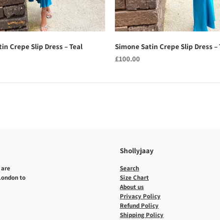
in Crepe Slip Dress – Teal
Simone Satin Crepe Slip Dress – 
£100.00
Shollyjaay
 are
Search
 London to
Size Chart
About us
Privacy Policy
Refund Policy
Shipping Policy